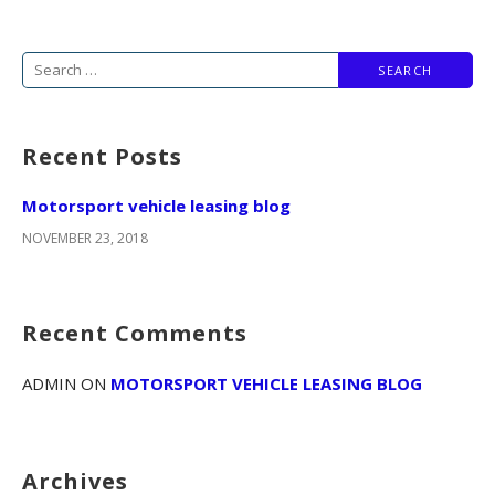
S
e
a
Recent Posts
r
c
Motorsport vehicle leasing blog
h
NOVEMBER 23, 2018
f
o
r
Recent Comments
:
ADMIN
ON
MOTORSPORT VEHICLE LEASING BLOG
Archives