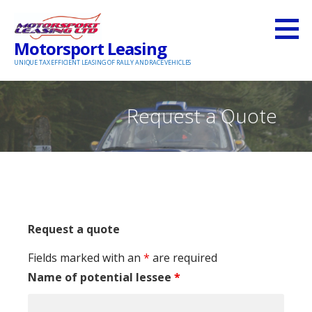
S
k
Motorsport Leasing
i
UNIQUE TAX EFFICIENT LEASING OF RALLY AND RACE VEHICLES
p
t
o
Request a Quote
c
o
n
t
e
n
Request a quote
t
Fields marked with an
*
are required
Name of potential lessee
*