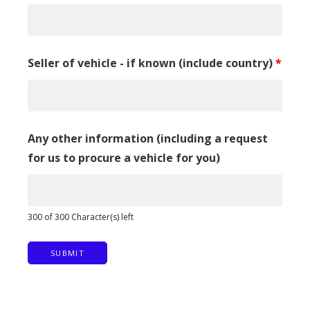
Seller of vehicle - if known (include country)
*
Any other information (including a request
for us to procure a vehicle for you)
300 of 300 Character(s) left