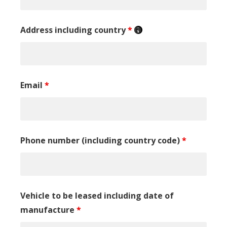
Address including country
*
Email
*
Phone number (including country code)
*
Vehicle to be leased including date of
manufacture
*