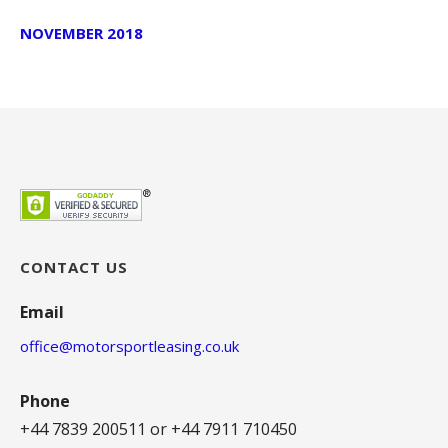
NOVEMBER 2018
CONTACT US
Email
office@motorsportleasing.co.uk
Phone
+44 7839 200511 or +44 7911 710450