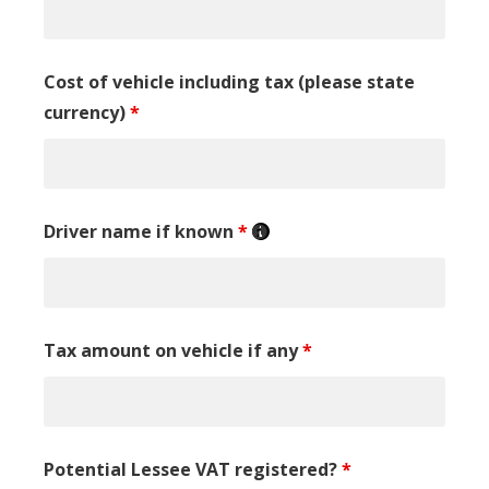
Cost of vehicle including tax (please state
currency)
*
Driver name if known
*
Tax amount on vehicle if any
*
Potential Lessee VAT registered?
*